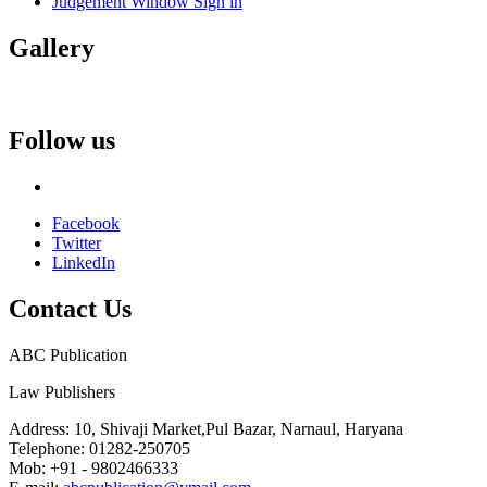
Judgement Window Sign in
Gallery
Follow us
Facebook
Twitter
LinkedIn
Contact
Us
ABC Publication
Law Publishers
Address:
10, Shivaji Market,Pul Bazar, Narnaul, Haryana
Telephone:
01282-250705
Mob:
+91 - 9802466333