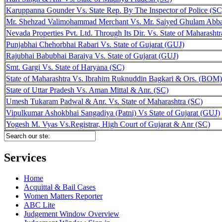
Karuppanna Gounder Vs. State Rep. By The Inspector of Police (SC
Mr. Shehzad Valimohammad Merchant Vs. Mr. Saiyed Ghulam Abb
Nevada Properties Pvt. Ltd. Through Its Dir. Vs. State of Maharasht
Punjabhai Chehorbhai Rabari Vs. State of Gujarat (GUJ)
Rajubhai Babubhai Baraiya Vs. State of Gujarat (GUJ)
Smt. Gargi Vs. State of Haryana (SC)
State of Maharashtra Vs. Ibrahim Ruknuddin Bagkari & Ors. (BOM)
State of Uttar Pradesh Vs. Aman Mittal & Anr. (SC)
Umesh Tukaram Padwal & Anr. Vs. State of Maharashtra (SC)
Vipulkumar Ashokbhai Sangadiya (Patni) Vs State of Gujarat (GUJ)
Yogesh M. Vyas Vs.Registrar, High Court of Gujarat & Anr (SC)
Services
Home
Acquittal & Bail Cases
Women Matters Reporter
ABC Lite
Judgement Window Overview