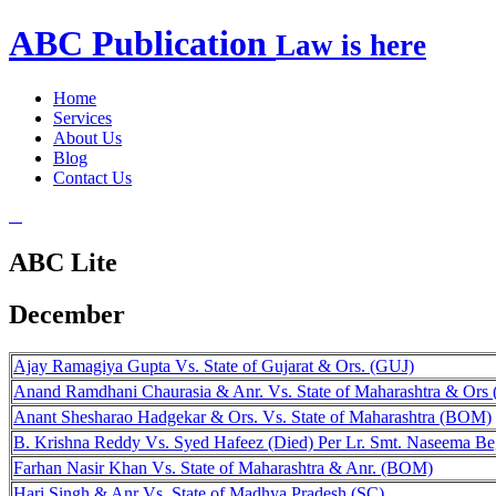
ABC
Publication
Law is here
Home
Services
About Us
Blog
Contact Us
ABC Lite
December
Ajay Ramagiya Gupta Vs. State of Gujarat & Ors. (GUJ)
Anand Ramdhani Chaurasia & Anr. Vs. State of Maharashtra & Or
Anant Shesharao Hadgekar & Ors. Vs. State of Maharashtra (BOM)
B. Krishna Reddy Vs. Syed Hafeez (Died) Per Lr. Smt. Naseema B
Farhan Nasir Khan Vs. State of Maharashtra & Anr. (BOM)
Hari Singh & Anr Vs. State of Madhya Pradesh (SC)