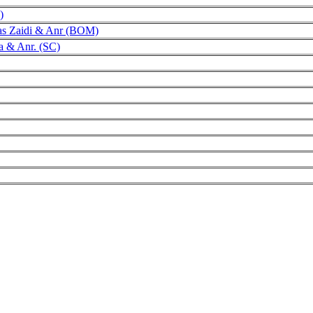
)
as Zaidi & Anr (BOM)
ra & Anr. (SC)