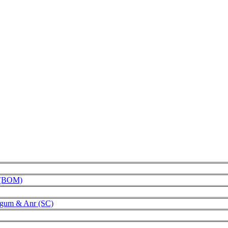
s (BOM)
egum & Anr (SC)