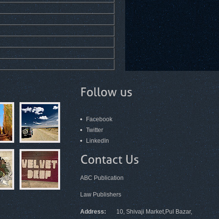
Facebook
Twitter
LinkedIn
ABC Publication
Law Publishers
Address:
10, Shivaji Market,Pul Bazar,