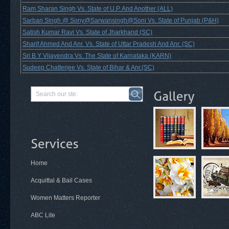
Ram Sharan Singh Vs. State of U.P. And Another (ALL)
Sarban Singh @ Sony@Sarwansingh@Soni Vs. State of Punjab (P&H)
Satish Kumar Ravi Vs. State of Jharkhand (SC)
Sharif Ahmed And Anr. Vs. State of Uttar Pradesh And Anr. (SC)
Sri B Y Vijayendra Vs. The State of Karnataka (KARN)
Sudeep Chatterjee Vs. State of Bihar & Anr.(SC)
Home
Acquittal & Bail Cases
Women Matters Reporter
ABC Lite