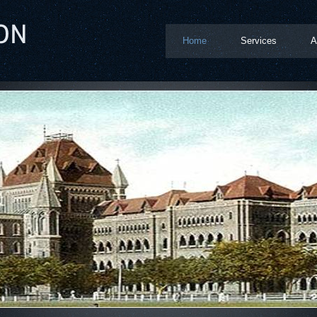
Home
Services
A