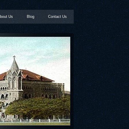
bout Us
Blog
Contact Us