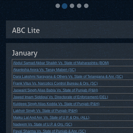
Abdul Samad Akbar Shaikh Vs. State of Maharashtra (BOM)
Akanksha Arora Vs. Tanay Maben (SC)
Dara Lakshmi Narayana & Others Vs. State of Telangana & Anr. (SC)
Frank Vitus Vs. Narcotics Control Bureau & Ors. (SC)
Jaswant Singh Alias Babla Vs. State of Punjab (P&H)
Jawed Imam Siddiqui Vs. Directorate of Enforcement (DEL)
Kuldeep Singh Alias Kodda Vs. State of Punjab (P&H)
Lakhvir Singh Vs. State of Punjab (P&H)
Maiku Lal And Anr. Vs. State of U.P. & Ors. (ALL)
Nadeem Vs. State of U.P. & Ors. (SC)
Payal Sharma Vs. State of Punjab & Anr. (SC)