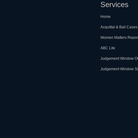
Services
Home
Acquittal & Bail Cases
Women Matters Repor
ABC Lite
Judgement Window O
Judgement Window Si