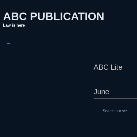
ABC
PUBLICATION
Law is here
ABC Lite
June