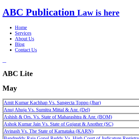
ABC
Publication
Law is here
Home
Services
About Us
Blog
Contact Us
ABC Lite
May
Amit Kumar Kachhap Vs. Sangecta Toppo (Jhar)
Anuj Ahuja Vs. Sumitra Mittal & Anr. (Del)
Ashish & Ors. Vs. State of Maharashtra & Anr. (BOM)
Ashok Kumar Jain Vs. State of Gujarat & Another (SC)
Avinash Vs. The State of Karnataka (KARN)
Bandreddy Raja Gopal Reddy Vs. High Court of Judicature Registra