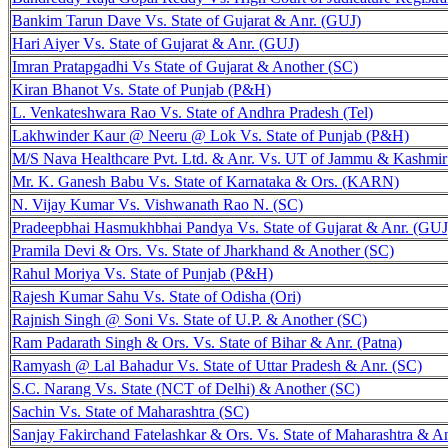
Bankim Tarun Dave Vs. State of Gujarat & Anr. (GUJ)
Hari Aiyer Vs. State of Gujarat & Anr. (GUJ)
Imran Pratapgadhi Vs State of Gujarat & Another (SC)
Kiran Bhanot Vs. State of Punjab (P&H)
L. Venkateshwara Rao Vs. State of Andhra Pradesh (Tel)
Lakhwinder Kaur @ Neeru @ Lok Vs. State of Punjab (P&H)
M/S Nava Healthcare Pvt. Ltd. & Anr. Vs. UT of Jammu & Kashmi
Mr. K. Ganesh Babu Vs. State of Karnataka & Ors. (KARN)
N. Vijay Kumar Vs. Vishwanath Rao N. (SC)
Pradeepbhai Hasmukhbhai Pandya Vs. State of Gujarat & Anr. (GUJ
Pramila Devi & Ors. Vs. State of Jharkhand & Another (SC)
Rahul Moriya Vs. State of Punjab (P&H)
Rajesh Kumar Sahu Vs. State of Odisha (Ori)
Rajnish Singh @ Soni Vs. State of U.P. & Another (SC)
Ram Padarath Singh & Ors. Vs. State of Bihar & Anr. (Patna)
Ramyash @ Lal Bahadur Vs. State of Uttar Pradesh & Anr. (SC)
S.C. Narang Vs. State (NCT of Delhi) & Another (SC)
Sachin Vs. State of Maharashtra (SC)
Sanjay Fakirchand Fatelashkar & Ors. Vs. State of Maharashtra & 