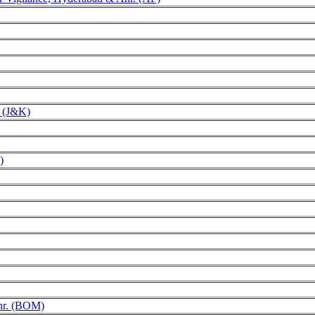
r (J&K)
)
Anr. (BOM)