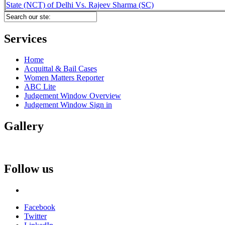
State (NCT) of Delhi Vs. Rajeev Sharma (SC)
Services
Home
Acquittal & Bail Cases
Women Matters Reporter
ABC Lite
Judgement Window Overview
Judgement Window Sign in
Gallery
Follow us
Facebook
Twitter