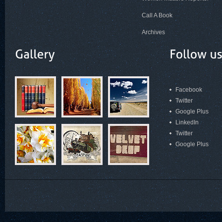
Call A Book
Archives
Facebook
Twitter
Google Plus
LinkedIn
Twitter
Google Plus