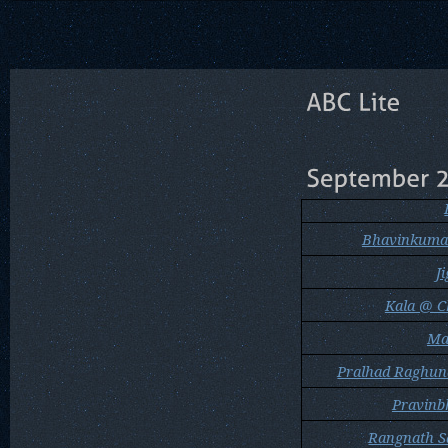
Bhavinkuma
J
Kala @ C
Mah
Pralhad Raghu
Pravinb
Rangnath S