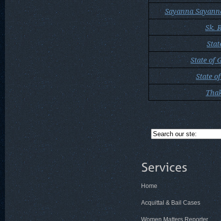
Sayanna Sayann
Sk. 
Stat
State of 
State o
Thak
Home
Acquittal & Bail Cases
Women Matters Reporter