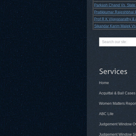
Parkash Chand Vs. State
Pratikkumar Rajeshbhai Pa
Prof R K Vijayasarathy &
Sikandar Karim Malek Vs.
Home
Acquittal & Bail Cases
Women Matters Repor
ABC Lite
Judgement Window O
Judgement Window Si