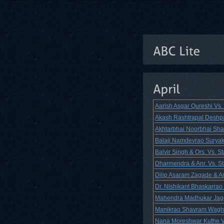
Aarish Asgar Qureshi Vs
Akash Rashtrapal Deshpan
Akhtarbhai Noorbhai Shai
Balaji Namdevrao Suryaka
Balvir Singh & Ors. Vs. 
Dharmendra & Anr. Vs. St
Dilip Asaram Zagade & An
Dr. Nishikant Bhaskarrao
Mahendra Madhukar Jagda
Manikrao Shavram Wagh 
Nana Moreshwar Kuthe Vs