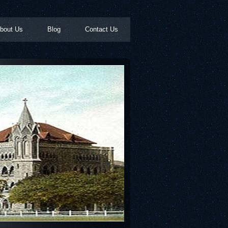
bout Us
Blog
Contact Us