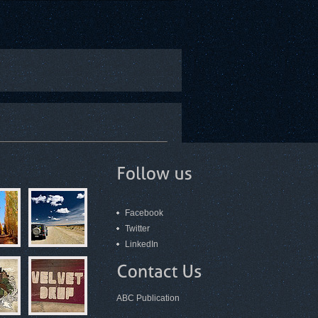
Facebook
Twitter
LinkedIn
ABC Publication