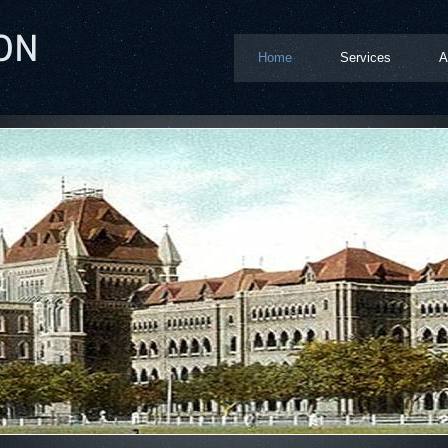
Home
Services
A