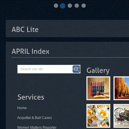
Home
Acquittal & Bail Cases
Women Matters Reporter