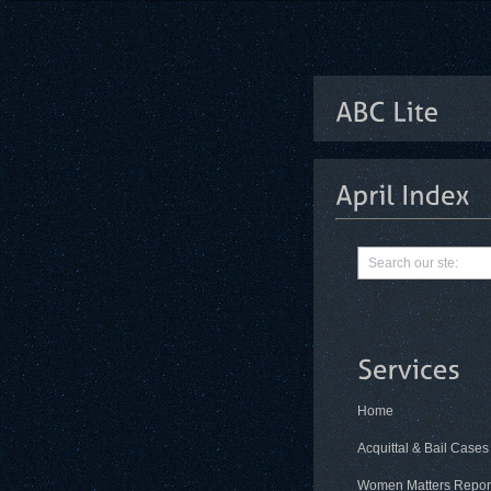
Home
Acquittal & Bail Cases
Women Matters Repor