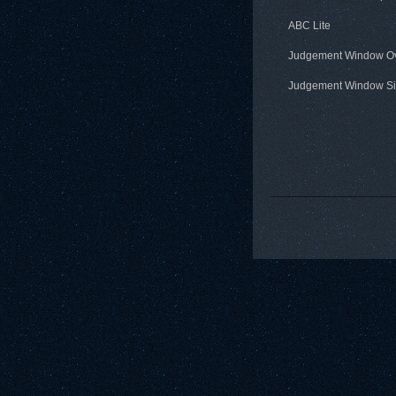
ABC Lite
Judgement Window O
Judgement Window Si