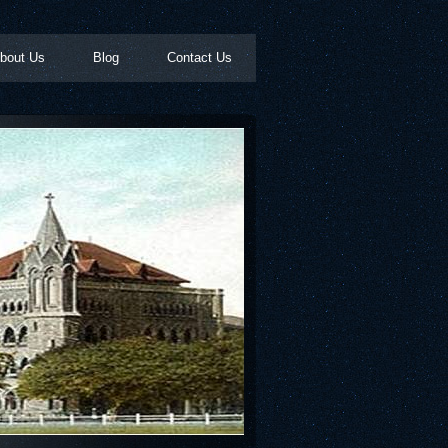
bout Us
Blog
Contact Us