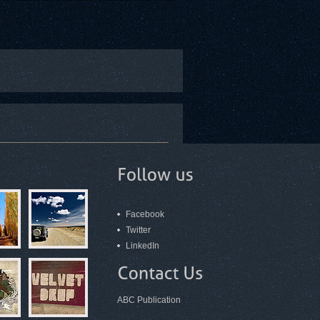
Facebook
Twitter
LinkedIn
ABC Publication