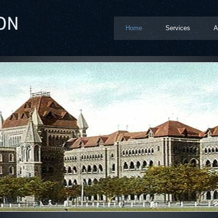
Home
Services
A