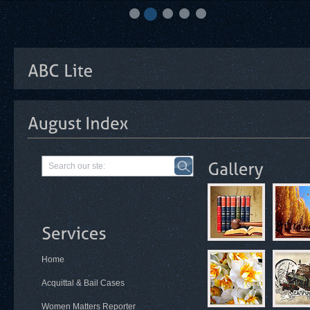
Home
Acquittal & Bail Cases
Women Matters Reporter