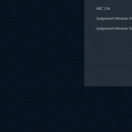
ABC Lite
Judgement Window O
Judgement Window Si