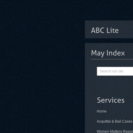
Home
Acquittal & Bail Cases
Women Matters Repor