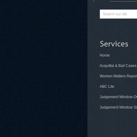
Home
Acquittal & Bail Cases
Women Matters Repor
ABC Lite
Judgement Window O
Judgement Window Si