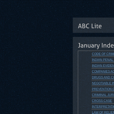
CODE OF CRIM
INDIAN PENAL
INDIAN EVIDEN
COMPANIES AC
DRUGS AND CO
NEGOTIABLE I
PREVENTION O
CRIMINAL JU
CROSS CASE
INTERPRETAT
LAW OF RELIE